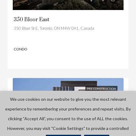
350 Bloor East
350 Bloor St E, Toronto, ON M4W 0A1, Canada
CONDO
PRE CONSTRUCTION
We use cookies on our website to give you the most relevant
experience by remembering your preferences and repeat visits. By
clicking “Accept All”, you consent to the use of ALL the cookies.
However, you may visit "Cookie Settings" to provide a controlled