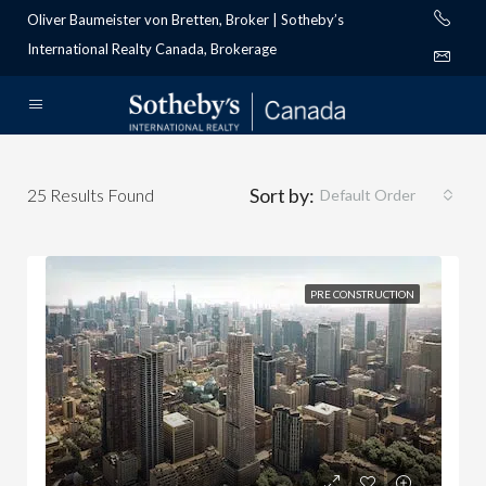
Oliver Baumeister von Bretten, Broker | Sotheby’s
International Realty Canada, Brokerage
Sort by:
25
Results Found
Default Order
PRE CONSTRUCTION