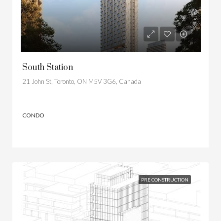
South Station
21 John St, Toronto, ON M5V 3G6, Canada
CONDO
PRE CONSTRUCTION