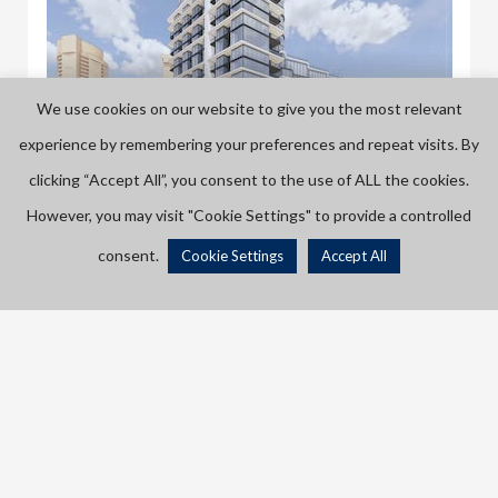
We use cookies on our website to give you the most relevant
experience by remembering your preferences and repeat visits. By
clicking “Accept All”, you consent to the use of ALL the cookies.
However, you may visit "Cookie Settings" to provide a controlled
545 Lake Shore Boulevard West
545 Lake Shore Blvd W, Toronto, ON M5V 1A3, Canada
consent.
Cookie Settings
Accept All
Listings
Map View
CONDO
If you’re in to natural views in Toronto, it doesn’t get any
better than waterfront condos! Wake up to the peaceful
sound of Lake Ontario, or sit back and watch the rain fall
PRE CONSTRUCTION