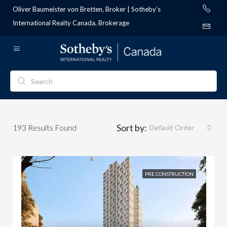
Oliver Baumeister von Bretten, Broker | Sotheby’s
International Realty Canada, Brokerage
Sort by:
193
Results Found
Default Order
PRE CONSTRUCTION