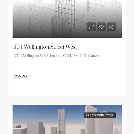
504 Wellington Street West
504 Wellington St W, Toronto, ON M5V 1E3, Canada
CONDO
PRE CONSTRUCTION