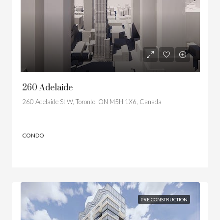
260 Adelaide
260 Adelaide St W, Toronto, ON M5H 1X6, Canada
CONDO
PRE CONSTRUCTION