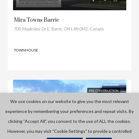
Mira Towns Barrie
700 Mapleview Dr E, Barrie, ON L4N 0M2, Canada
TOWNHOUSE
PRE CONSTRUCTION
We use cookies on our website to give you the most relevant
experience by remembering your preferences and repeat visits. By
clicking “Accept All”, you consent to the use of ALL the cookies.
However, you may visit "Cookie Settings" to provide a controlled