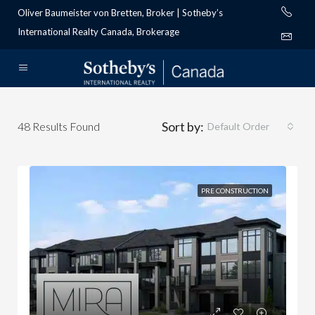
Oliver Baumeister von Bretten, Broker | Sotheby’s
International Realty Canada, Brokerage
Sort by:
48
Results Found
Default Order
PRE CONSTRUCTION