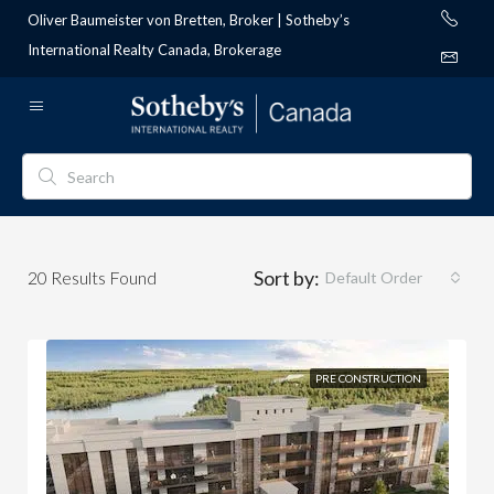
Oliver Baumeister von Bretten, Broker | Sotheby’s
International Realty Canada, Brokerage
Sort by:
20
Results Found
Default Order
PRE CONSTRUCTION