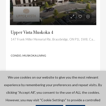
Upper Vista Muskoka 4
147 Frank Miller Memorial Rte, Bracebridge, ON P1L 1W8, Canada
CONDO, MUSKOKA LIVING
We use cookies on our website to give you the most relevant
experience by remembering your preferences and repeat visits. By
PRE CONSTRUCTION
clicking “Accept All”, you consent to the use of ALL the cookies.
However, you may visit "Cookie Settings" to provide a controlled