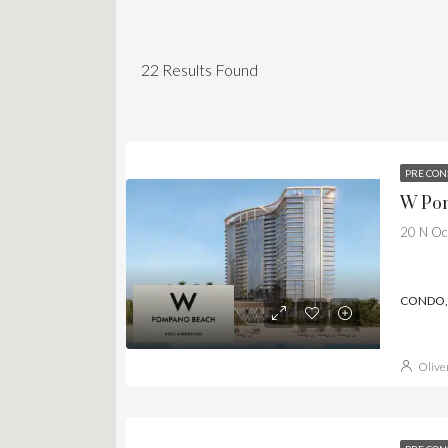
22
Results Found
PRE CON
W Pom
20 N Oc
CONDO, 
Olive