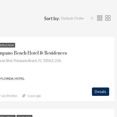
Sort by:
Default Order
STRUCTION
pano Beach Hotel & Residences
ean Blvd, Pompano Beach, FL 33062, USA
FLORIDA, HOTEL
Details
r von Bretten
1 year ago