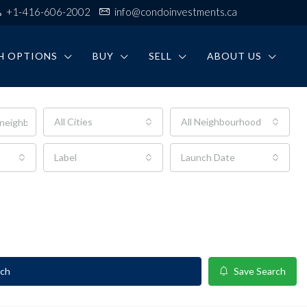
+1-416-606-2002
info@condoinvestments.ca
H OPTIONS
BUY
SELL
ABOUT US
All Cities
All Neighbourhoods
Label
Launch Date
rch
Save Search