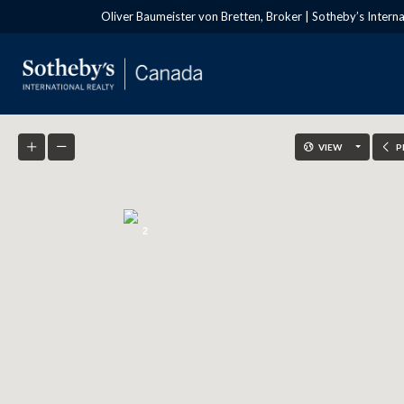
Oliver Baumeister von Bretten, Broker | Sotheby’s Intern
VIEW
P
2