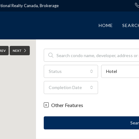
ational Realty Canada, Brokerage
HOME
SEARC
REV
NEXT
Status
Hotel
Completion Date
Other Features
Sea