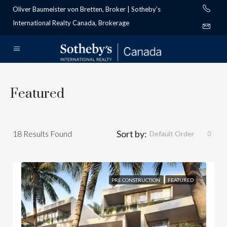
Oliver Baumeister von Bretten, Broker | Sotheby’s
International Realty Canada, Brokerage
Featured
Sort by:
18
Results Found
Default Order
PRE CONSTRUCTION
FEATURED