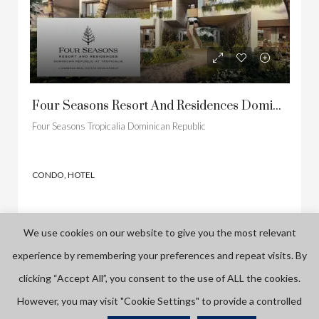
Four Seasons Resort And Residences Dominican Republic At Tropicalia
Four Seasons Tropicalia Dominican Republic
CONDO, HOTEL
We use cookies on our website to give you the most relevant
experience by remembering your preferences and repeat visits. By
FEATURED
PRE CONSTRUCTION
FEATURED
NOW SELLING
clicking “Accept All”, you consent to the use of ALL the cookies.
However, you may visit "Cookie Settings" to provide a controlled