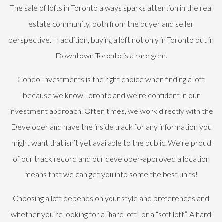
The sale of lofts in Toronto always sparks attention in the real
estate community, both from the buyer and seller
perspective. In addition, buying a loft not only in Toronto but in
Downtown Toronto is a rare gem.
Condo Investments is the right choice when finding a loft
because we know Toronto and we’re confident in our
investment approach. Often times, we work directly with the
Developer and have the inside track for any information you
might want that isn’t yet available to the public. We’re proud
of our track record and our developer-approved allocation
means that we can get you into some the best units!
Choosing a loft depends on your style and preferences and
whether you’re looking for a “hard loft” or a “soft loft”. A hard