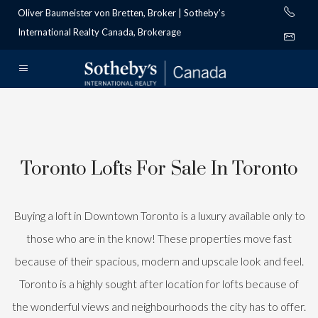
Oliver Baumeister von Bretten, Broker | Sotheby’s
International Realty Canada, Brokerage
Toronto Lofts For Sale In Toronto
Buying a loft in Downtown Toronto is a luxury available only to
those who are in the know! These properties move fast
because of their spacious, modern and upscale look and feel.
Toronto is a highly sought after location for lofts because of
the wonderful views and neighbourhoods the city has to offer.