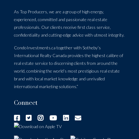
As Top Producers, we are a group of high energy,
experienced, committed and passionate real estate
professionals. Our clients receive first class service,
confidentiality and cutting-edge advice with utmost integrity.
CondoInvestments.ca together with Sotheby’s
International Realty Canada provides the highest calibre of
real estate service to discerning clients from around the
world, combining the world’s most prestigious real estate
brand with local market knowledge and unrivalled
international marketing solutions.”
Connect