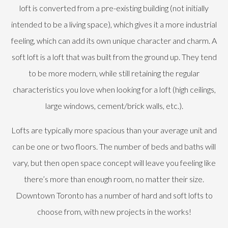
loft is converted from a pre-existing building (not initially
intended to be a living space), which gives it a more industrial
feeling, which can add its own unique character and charm. A
soft loft is a loft that was built from the ground up. They tend
to be more modern, while still retaining the regular
characteristics you love when looking for a loft (high ceilings,
large windows, cement/brick walls, etc.).
Lofts are typically more spacious than your average unit and
can be one or two floors. The number of beds and baths will
vary, but then open space concept will leave you feeling like
there’s more than enough room, no matter their size.
Downtown Toronto has a number of hard and soft lofts to
choose from, with new projects in the works!