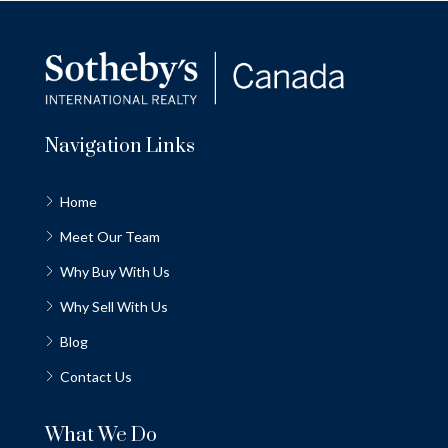
Navigation Links
Home
Meet Our Team
Why Buy With Us
Why Sell With Us
Blog
Contact Us
What We Do