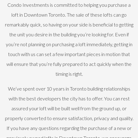
Condo Investments is committed to helping you purchase a
loft in Downtown Toronto. The sale of these lofts can go
remarkably quick, so having on your side is beneficial to getting
the unit you desire in the building you’re looking for. Even if
you’re not planning on purchasing a loft immediately, getting in
touch with us can set a few important pieces in motion that
will ensure that you’re fully prepared to act quickly when the
timing is right.
We’ve spent over 10 years in Toronto building relationships
with the best developers the city has to offer. You can rest
assured your loft will be built well from the ground up, or
properly converted to ensure satisfaction, privacy and quality.
If you have any questions regarding the purchase of a new or
previously owned lofts in Downtown Toronto, we encourage