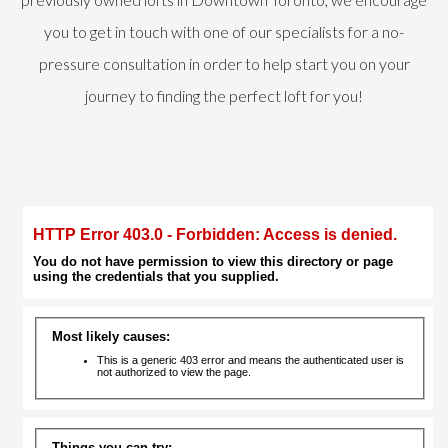
you to get in touch with one of our specialists for a no-
pressure consultation in order to help start you on your
journey to finding the perfect loft for you!