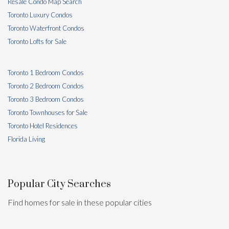
Resale Condo Map Search
Toronto Luxury Condos
Toronto Waterfront Condos
Toronto Lofts for Sale
Toronto 1 Bedroom Condos
Toronto 2 Bedroom Condos
Toronto 3 Bedroom Condos
Toronto Townhouses for Sale
Toronto Hotel Residences
Florida Living
Popular City Searches
Find homes for sale in these popular cities