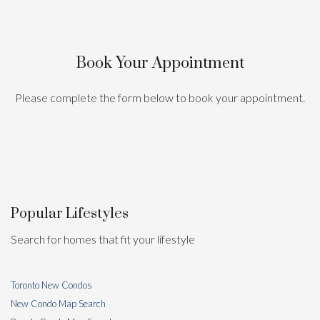
Book Your Appointment
Please complete the form below to book your appointment.
Popular Lifestyles
Search for homes that fit your lifestyle
Toronto New Condos
New Condo Map Search