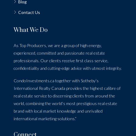
Blog
Contact Us
What We Do
As Top Producers, we are a group of high energy,
experienced, committed and passionate real estate
professionals. Our clients receive first class service,
confidentiality and cutting-edge advice with utmost integrity.
CondoInvestments.ca together with Sotheby’s
International Realty Canada provides the highest calibre of
real estate service to discerning clients from around the
world, combining the world’s most prestigious real estate
brand with local market knowledge and unrivalled
international marketing solutions.”
Connect