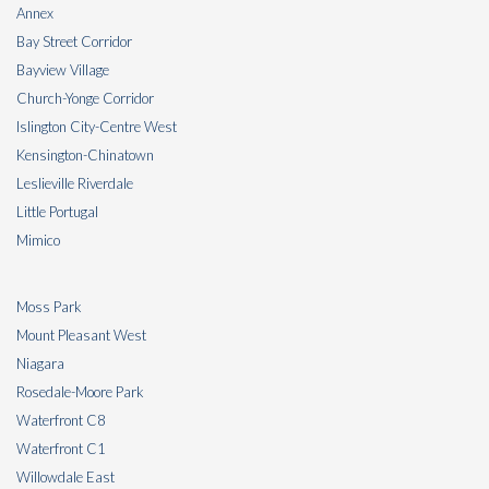
Annex
Bay Street Corridor
Bayview Village
Church-Yonge Corridor
Islington City-Centre West
Kensington-Chinatown
Leslieville Riverdale
Little Portugal
Mimico
Moss Park
Mount Pleasant West
Niagara
Rosedale-Moore Park
Waterfront C8
Waterfront C1
Willowdale East