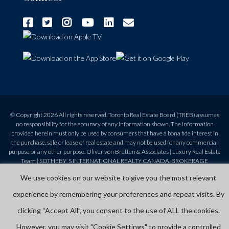
© Copyright 2026 All rights reserved. Toronto Real Estate Board (TREB) assumes
no responsibility for the accuracy of any information shown. The information
provided herein must only be used by consumers that have a bona fide interest in
the purchase, sale or lease of real estate and may not be used for any commercial
purpose or any other purpose. Oliver von Bretten & Associates | Luxury Real Estate
Team | SOTHEBY`S INTERNATIONAL REALTY CANADA, BROKERAGE
Independently Owned & Operated | 416-960-9995 | 1867 Yonge St, Toronto, ON,
We use cookies on our website to give you the most relevant
M4S 1Y5 |
Privacy Policy
|
Terms and Conditions
experience by remembering your preferences and repeat visits. By
clicking “Accept All”, you consent to the use of ALL the cookies.
However, you may visit "Cookie Settings" to provide a controlled