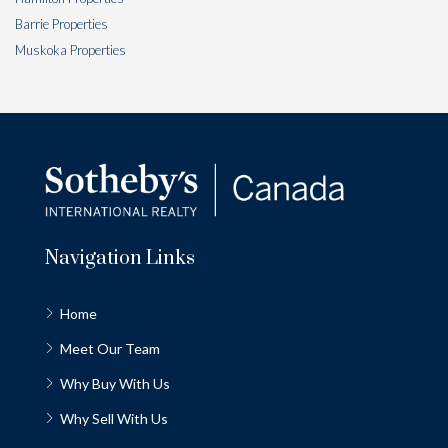
Barrie Properties
Muskoka Properties
Navigation Links
Home
Meet Our Team
Why Buy With Us
Why Sell With Us