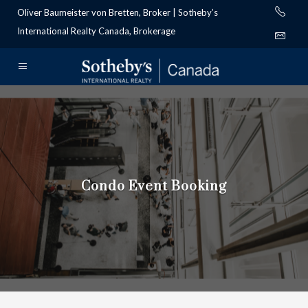
Oliver Baumeister von Bretten, Broker | Sotheby’s
International Realty Canada, Brokerage
Condo Event Booking