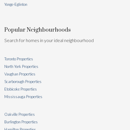
Yonge-Eglinton
Popular Neighbourhoods
Search for homes in your ideal neighbourhood
Toronto Properties
North York Properties
Vaughan Properties
Scarborough Properties
Etobicoke Properties
Mississauga Properties
Oakville Properties
Burlington Properties
Hamilton Properties